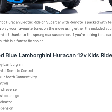
bo Huracan Electric Ride on Supercar with Remote is packed with fea
u play your favourite tunes on the move using either the included audio
mfort thanks to the sprung rear suspension. If you're looking for a car
, this is a fantastic choice.
d Blue Lamborghini Huracan 12v Kids Ride
by Lamborghini
ntal Remote Control
luetooth Connectivity
trols
nd reverse
 stop and go
ndicator
spension