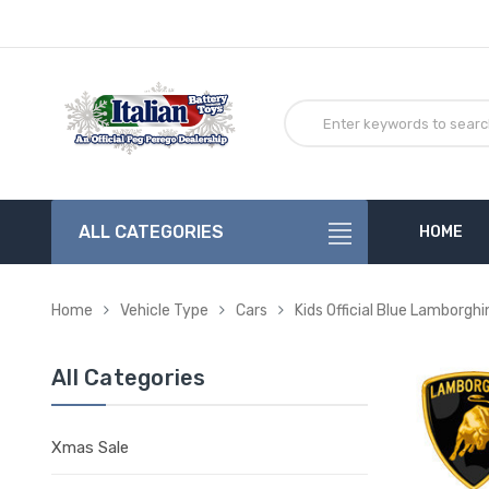
ALL CATEGORIES
HOME
Home
Vehicle Type
Cars
Kids Official Blue Lamborghi
All Categories
Xmas Sale