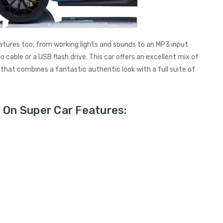
tures too, from working lights and sounds to an MP3 input
 cable or a USB flash drive. This car offers an excellent mix of
 that combines a fantastic authentic look with a full suite of
 On Super Car Features: