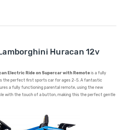
 Lamborghini Huracan 12v
acan Electric Ride on Supercar with Remote
is a fully
 the perfect first sports car for ages 2-5. A fantastic
tures a fully functioning parental remote, using the new
le with the touch of a button, making this the perfect gentle