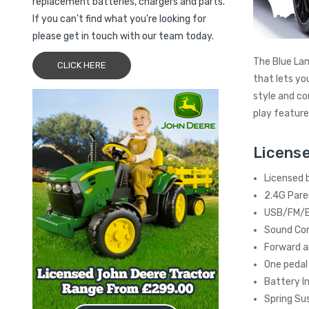
replacement batteries, chargers and parts.
If you can't find what you're looking for
please get in touch with our team today.
The Blue Lam
CLICK HERE
that lets yo
style and co
play features
License
Licensed 
2.4G Pare
USB/FM/B
Sound Con
Forward a
One pedal
Battery I
Spring Su