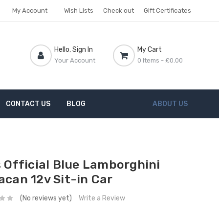
My Account
Wish Lists
Check out
Gift Certificates
Hello, Sign In
My Cart
Your Account
0 Items
- £0.00
CONTACT US
BLOG
ABOUT US
s Official Blue Lamborghini
acan 12v Sit-in Car
(No reviews yet)
Write a Review