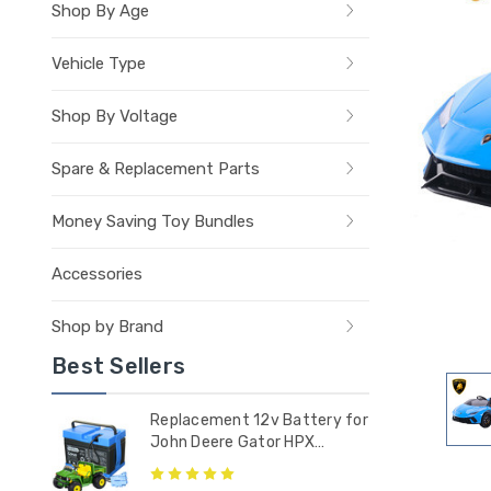
Shop By Age
Vehicle Type
Shop By Voltage
Spare & Replacement Parts
Money Saving Toy Bundles
Accessories
Shop by Brand
Best Sellers
Replacement 12v Battery for
John Deere Gator HPX
Tractor - IAKB0036