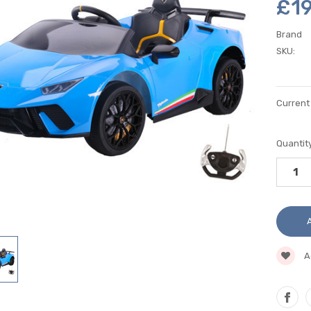
£1
Brand
SKU:
Current
Quantity
A