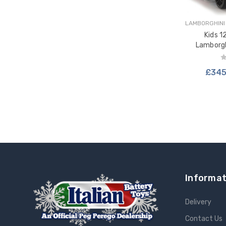
LAMBORGHINI
Kids 1
Lamborg
D
£345
ADD 
Informat
Delivery
Contact Us