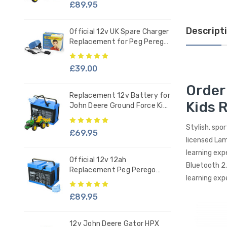
£89.95
Descript
Official 12v UK Spare Charger
Replacement for Peg Perego
Ride-on Battery
£39.00
Order
Replacement 12v Battery for
Kids 
John Deere Ground Force Kids
Tractor - IAKB0034
Stylish, spo
£69.95
licensed Lam
learning exp
Official 12v 12ah
Bluetooth 2.
Replacement Peg Perego
learning exp
Battery - IAKB0036
£89.95
12v John Deere Gator HPX