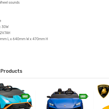
Wheel sounds
e
x 30W
12V7AH
00mm L x 640mm W x 470mm H
 Products