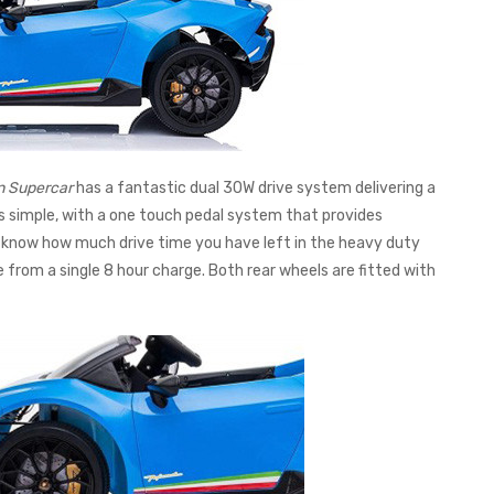
n Supercar
has a fantastic dual 30W drive system delivering a
is simple, with a one touch pedal system that provides
 know how much drive time you have left in the heavy duty
 from a single 8 hour charge. Both rear wheels are fitted with