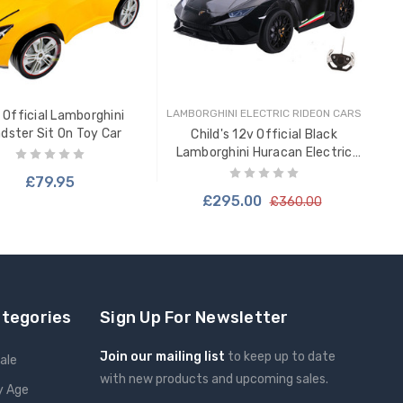
LAM
Lam
LAMBORGHINI ELECTRIC RIDEON CARS
 Official Lamborghini
dster Sit On Toy Car
Child's 12v Official Black
Lamborghini Huracan Electric
Ride In Car
£79.95
£295.00
£360.00
ADD TO CART
ategories
Sign Up For Newsletter
Join our mailing list
to keep up to date
ale
with new products and upcoming sales.
y Age