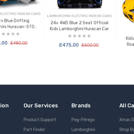
 ELECTRIC RIDEON CARS
LAMBORGHINI ELECTRIC RIDEON CARS
2v Blue Drifting
24v 4WD Blue 2 Seat Official
hini Huracan-STO
Kids Lamborghini Huracan Car
rive-in Car
Kids
.00
£480.00
Roa
£475.00
£600.00
TO CART
ion
Our Services
Brands
All C
Product Support
Peg-Pérego
Xmas S
Part Finder
Lamborghini
Shop B