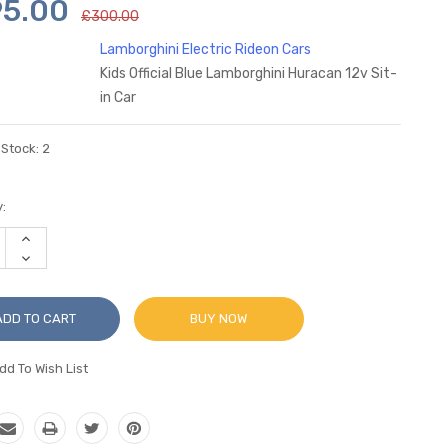
95.00
£300.00
Lamborghini Electric Rideon Cars
Kids Official Blue Lamborghini Huracan 12v Sit-
in Car
 Stock:
2
:
INCREASE
QUANTITY:
DECREASE
QUANTITY:
BUY NOW
dd To Wish List