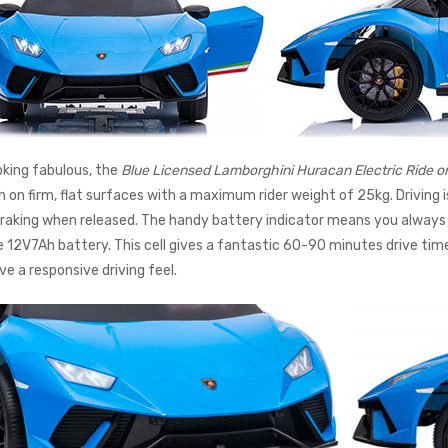
ooking fabulous, the
Blue Licensed Lamborghini Huracan Electric Ride o
h on firm, flat surfaces with a maximum rider weight of 25kg. Driving 
raking when released. The handy battery indicator means you always
 12V7Ah battery. This cell gives a fantastic 60-90 minutes drive time
ve a responsive driving feel.