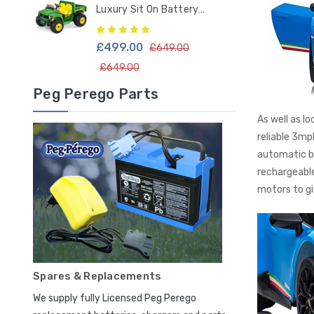
Luxury Sit On Battery
Powered Kids Tractor
£499.00
£649.00
£649.00
Peg Perego Parts
As well as l
reliable 3mp
automatic b
rechargeable
motors to gi
Spares & Replacements
We supply fully Licensed Peg Perego