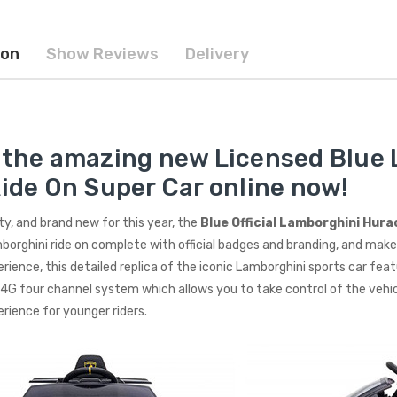
ion
Show Reviews
Delivery
 the amazing new Licensed Blue
Ride On Super Car online now!
rty, and brand new for this year, the
Blue Official Lamborghini Hur
borghini ride on complete with official badges and branding, and makes
erience, this detailed replica of the iconic Lamborghini sports car fea
4G four channel system which allows you to take control of the vehic
erience for younger riders.