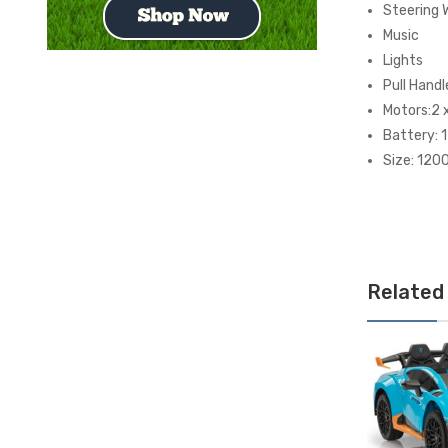
Steering 
Music
Lights
Pull Handl
Motors:2 
Battery: 
Size: 12
Related