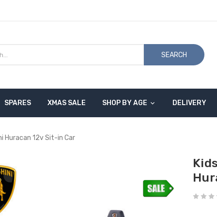
SEARCH
SPARES
XMAS SALE
SHOP BY AGE
DELIVERY
ni Huracan 12v Sit-in Car
Kid
Hur