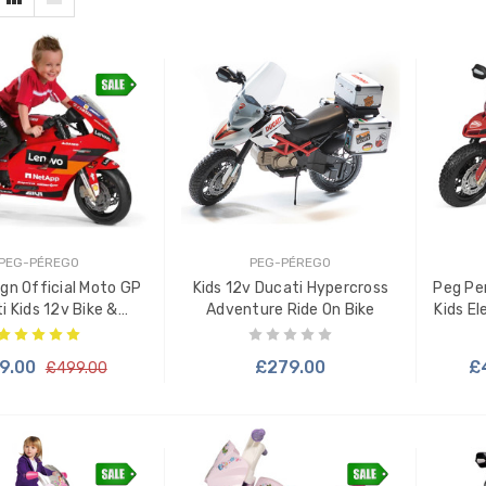
PEG-PÉREGO
PEG-PÉREGO
gn Official Moto GP
Kids 12v Ducati Hypercross
Peg Pe
i Kids 12v Bike &
Adventure Ride On Bike
Kids El
Stabilisers
9.00
£279.00
£
£499.00
 TO CART