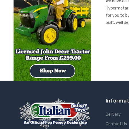
We have an 
Hypermotard 
for you to b
built, well 
Informat
Delivery
Contact Us