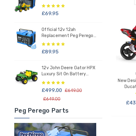
Tractor - IAKB0034
£69.95
Official 12v 12ah
Replacement Peg Perego
Battery - IAKB0036
£89.95
12v John Deere Gator HPX
Luxury Sit On Battery
Powered Kids Tractor
New Desi
Ducat
£499.00
£649.00
£649.00
£43
Peg Perego Parts
ADD