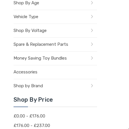
Shop By Age
Vehicle Type
Shop By Voltage
Spare & Replacement Parts
Money Saving Toy Bundles
Accessories
Shop by Brand
Shop By Price
£0.00 - £176.00
£176.00 - £237.00