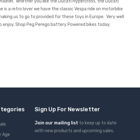
hildre
n. Whether you like the Ducati Hypercross, the Ducati
e is a retro lover we have the classic Vespa ride on motorbike
making us to go to provided for these toys in Europe. Very well
to enjoy. Shop Peg Perego battery Powered bikes today.
ategories
Sign Up For Newsletter
Join our mailing list
to keep up to date
ale
with new products and upcoming sales.
y Age