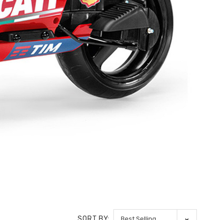
SORT BY: