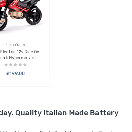
PEG-PÉREGO
 Electric 12v Ride On
cati Hypermotard
Motorbike
£199.00
day. Quality Italian Made Battery