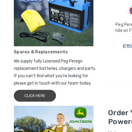
Peg Per
ride on 
£15
Spares & Replacements
We supply fully Licensed Peg Perego
ADD
replacement batteries, chargers and parts.
If you can't find what you're looking for
please get in touch with our team today.
CLICK HERE
Order 
Power