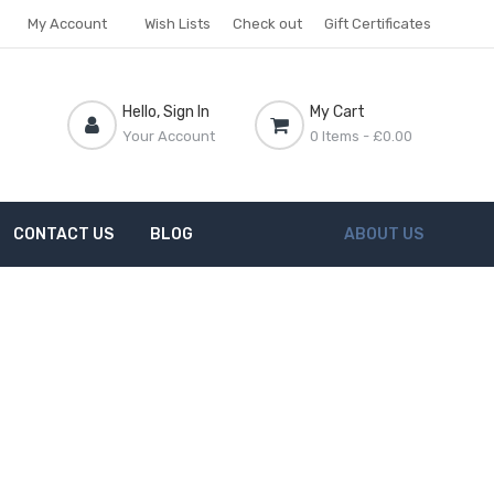
My Account
Wish Lists
Check out
Gift Certificates
Hello, Sign In
My Cart
Your Account
0 Items
- £0.00
CONTACT US
BLOG
ABOUT US