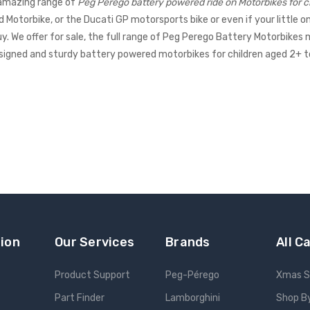
amazing range of
Peg Perego battery powered ride on Motorbikes for c
Motorbike, or the Ducati GP motorsports bike or even if your little on
uy. We offer for sale, the full range of Peg Perego Battery Motorbikes 
designed and sturdy battery powered motorbikes for children aged 2+ 
ion
Our Services
Brands
All C
Product Support
Peg-Pérego
Xmas S
Part Finder
Lamborghini
Shop B