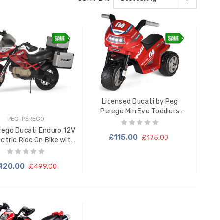
Licensed Ducati by Peg
Perego Min Evo Toddlers
PEG-PÉREGO
Electric Trike Motorbike
rego Ducati Enduro 12V
£115.00
£175.00
ectric Ride On Bike with
Storage
420.00
£499.00
ADD TO CART
ADD TO CART