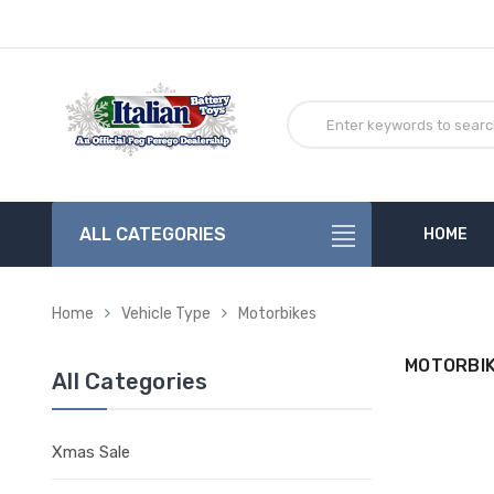
ALL CATEGORIES
HOME
Home
Vehicle Type
Motorbikes
MOTORBI
All Categories
Xmas Sale