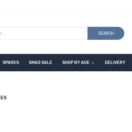
SEARCH
SPARES
XMAS SALE
SHOP BY AGE
DELIVERY
KES