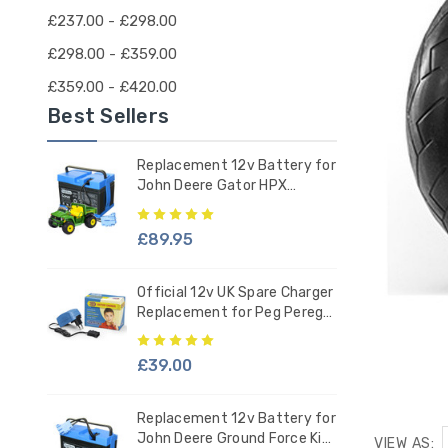
£237.00 - £298.00
£298.00 - £359.00
£359.00 - £420.00
Best Sellers
Replacement 12v Battery for
John Deere Gator HPX
Tractor - IAKB0036
£89.95
Official 12v UK Spare Charger
Replacement for Peg Perego
Ride-on Battery
£39.00
Replacement 12v Battery for
John Deere Ground Force Kids
VIEW AS: