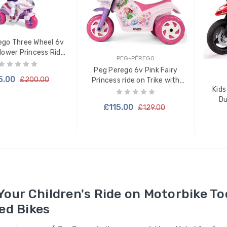
ego Three Wheel 6v
Flower Princess Ride
PEG-PÉREGO
on Trike
Peg Perego 6v Pink Fairy
5.00
£200.00
Princess ride on Trike with
Kids
Lights & Sounds
Du
£115.00
£129.00
 TO CART
ADD TO CART
Your Children's Ride on Motorbike To
ed Bikes