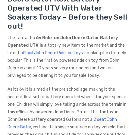
Operated UTV With Water
Soakers Today - Before they Sell
out!
The fantastic
6v Ride-on John Deere Gator Battery
Operated UTV is a
totally new item to the market and the
latest
official John Deere Ride-on Toys
- making it extremely
popular. This is the first 6v powered ride on toy from John
Deere in about 10 years so very rare indeed and we are
privileged to be offering it to you for sale today.
As its 6v it is aimed at the pre school age, making it the
perfect first set of battery operated wheels for your special
one. Children will simply love taking a ride across the terrain in
this official 6v powered John Deere Gator. This fantastic
John Deere battery operated Gator is not a
2 seat John
Deere Gator,
instead its a single seat ride on toy vehicle that
provides the so much fun and style for an awesome outdoor