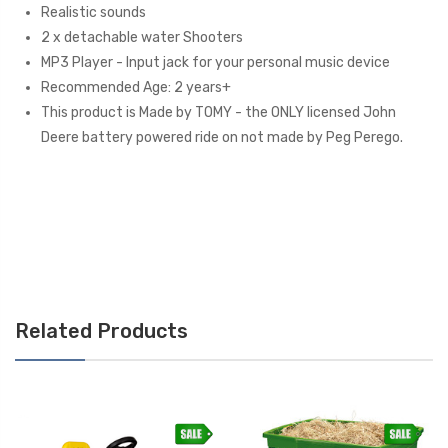
Realistic sounds
2 x detachable water Shooters
MP3 Player - Input jack for your personal music device
Recommended Age: 2 years+
This product is Made by TOMY - the ONLY licensed John
Deere battery powered ride on not made by Peg Perego.
Related Products