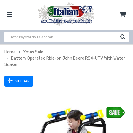
Home
Xmas Sale
Battery Operated Ride-on John Deere RSX-UTV With Water
Soaker
SIDEBAR