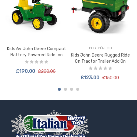
PEG-PÉREGO
Kids 6v John Deere Compact
S
Battery Powered Ride-on
Kids John Deere Rugged Ride
Tractor - IGED1176
On Tractor Trailer Add On
£190.00
£200.00
£123.00
£150.00