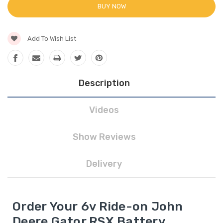
BUY NOW
Add To Wish List
Description
Videos
Show Reviews
Delivery
Order Your 6v Ride-on John
Deere Gator RSX Battery