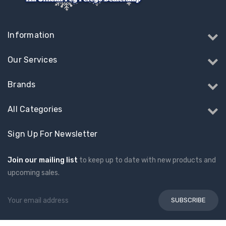
Information
Our Services
Brands
All Categories
Sign Up For Newsletter
Join our mailing list
to keep up to date with new products and
upcoming sales.
Email
Address