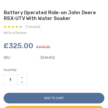
Battery Operated Ride-on John Deere
RSX-UTV With Water Soaker
(1 review)
Write a Review
£325.00
£445.00
SKU:
JD46402
Current
Quantity:
Stock:
INCREASE
QUANTITY:
DECREASE
QUANTITY: