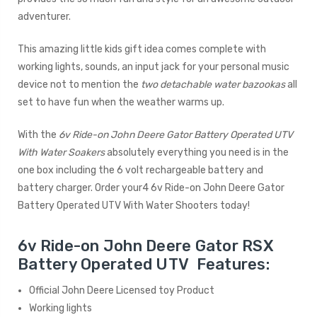
adventurer.
This amazing little kids gift idea comes complete with
working lights, sounds, an input jack for your personal music
device not to mention the
two detachable water bazookas
all
set to have fun when the weather warms up.
With the
6v Ride-on John Deere Gator Battery Operated UTV
With Water Soakers
absolutely everything you need is in the
one box including the 6 volt rechargeable battery and
battery charger. Order your4 6v Ride-on John Deere Gator
Battery Operated UTV With Water Shooters today!
6v Ride-on John Deere Gator RSX
Battery Operated UTV Features:
Official John Deere Licensed toy Product
Working lights